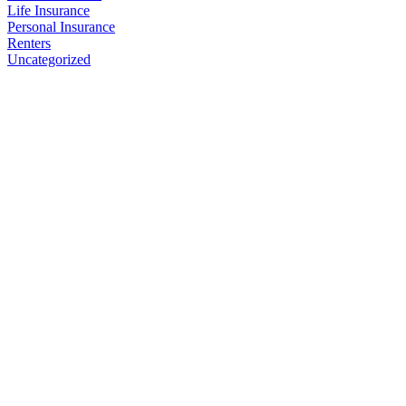
Life Insurance
Personal Insurance
Renters
Uncategorized