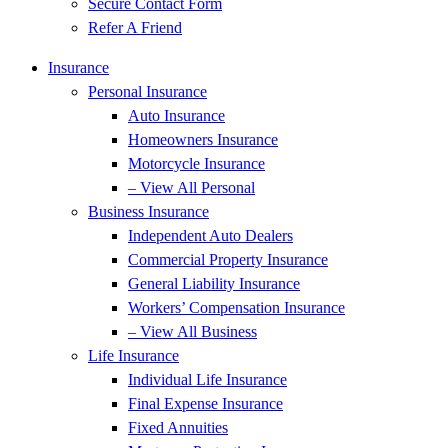
Secure Contact Form
Refer A Friend
Insurance
Personal Insurance
Auto Insurance
Homeowners Insurance
Motorcycle Insurance
– View All Personal
Business Insurance
Independent Auto Dealers
Commercial Property Insurance
General Liability Insurance
Workers’ Compensation Insurance
– View All Business
Life Insurance
Individual Life Insurance
Final Expense Insurance
Fixed Annuities