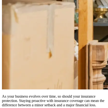
As your business evolves over time, so should your insurance
protection. Staying proactive with insurance coverage can mean the
difference between a minor setback and a major financial loss.