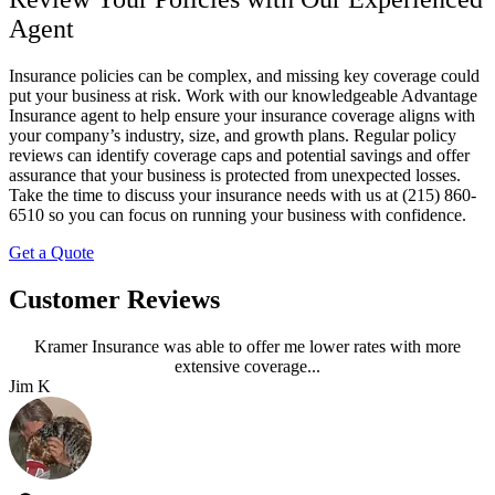
Agent
Insurance policies can be complex, and missing key coverage could
put your business at risk. Work with our knowledgeable
Advantage
Insurance
agent to help ensure your insurance coverage aligns with
your company’s industry, size, and growth plans. Regular policy
reviews can identify coverage caps and potential savings and offer
assurance that your business is protected from unexpected losses.
Take the time to discuss your insurance needs with us at
(215) 860-
6510
so you can focus on running your business with confidence.
Get a Quote
Customer Reviews
Kramer Insurance was able to offer me lower rates with more
extensive coverage...
Jim K