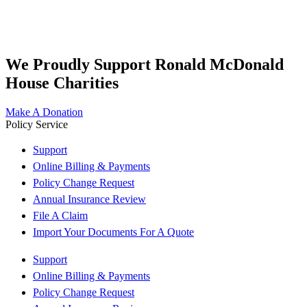
We Proudly Support Ronald McDonald
House Charities
Make A Donation
Policy Service
Support
Online Billing & Payments
Policy Change Request
Annual Insurance Review
File A Claim
Import Your Documents For A Quote
Support
Online Billing & Payments
Policy Change Request