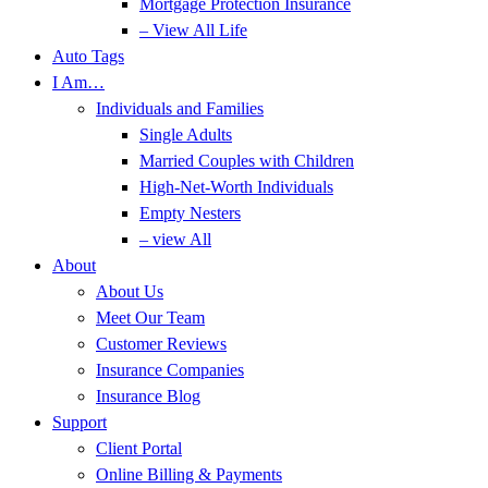
Mortgage Protection Insurance
– View All Life
Auto Tags
I Am…
Individuals and Families
Single Adults
Married Couples with Children
High-Net-Worth Individuals
Empty Nesters
– view All
About
About Us
Meet Our Team
Customer Reviews
Insurance Companies
Insurance Blog
Support
Client Portal
Online Billing & Payments