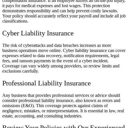
compensation insurance. If an employee suffers an on-the-job injury,
it pays for medical expenses and lost wages. This protection
demonstrates responsibility and can help prevent costly lawsuits.
Your policy should accurately reflect your payroll and include all job
classifications.
Cyber Liability Insurance
The risk of cyberattacks and data breaches increases as more
business operations move online. Cyber liability insurance can cover
expenses related to data recovery, notification requirements, legal
fees, and ransom payments in the event of a cyber incident.
Coverage can vary widely among providers, so review limits and
exclusions carefully.
Professional Liability Insurance
Any business that provides professional services or advice should
consider professional liability insurance, also known as errors and
omissions (E&O). This coverage protects against claims of
negligence, mistakes, or misrepresentation. It is essential in law, real
estate, accounting, and consulting industries.
Review Your Policies with Our Experienced