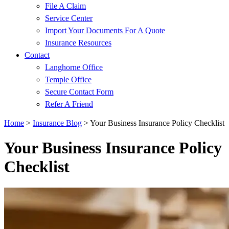
File A Claim
Service Center
Import Your Documents For A Quote
Insurance Resources
Contact
Langhorne Office
Temple Office
Secure Contact Form
Refer A Friend
Home
>
Insurance Blog
>
Your Business Insurance Policy Checklist
Your Business Insurance Policy
Checklist