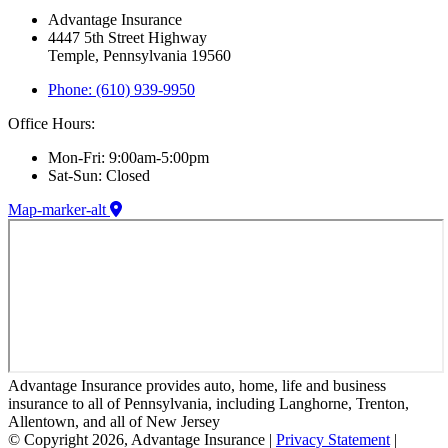
Advantage Insurance
4447 5th Street Highway
Temple, Pennsylvania 19560
Phone: (610) 939-9950
Office Hours:
Mon-Fri: 9:00am-5:00pm
Sat-Sun: Closed
Map-marker-alt
Advantage Insurance provides auto, home, life and business
insurance to all of Pennsylvania, including Langhorne, Trenton,
Allentown, and all of New Jersey
© Copyright 2026, Advantage Insurance
|
Privacy Statement
|