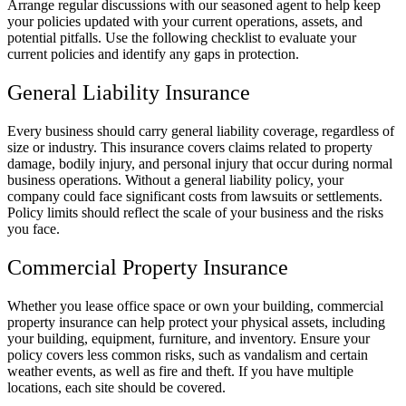
Arrange regular discussions with our seasoned agent to help keep
your policies updated with your current operations, assets, and
potential pitfalls. Use the following checklist to evaluate your
current policies and identify any gaps in protection.
General Liability Insurance
Every business should carry general liability coverage, regardless of
size or industry. This insurance covers claims related to property
damage, bodily injury, and personal injury that occur during normal
business operations. Without a general liability policy, your
company could face significant costs from lawsuits or settlements.
Policy limits should reflect the scale of your business and the risks
you face.
Commercial Property Insurance
Whether you lease office space or own your building, commercial
property insurance can help protect your physical assets, including
your building, equipment, furniture, and inventory. Ensure your
policy covers less common risks, such as vandalism and certain
weather events, as well as fire and theft. If you have multiple
locations, each site should be covered.