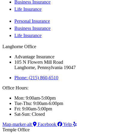
Business Insurance
Life Insurance
Personal Insurance
Business Insurance
Life Insurance
Langhorne Office
Advantage Insurance
105 N Flowers Mill Road
Langhorne, Pennsylvania 19047
Phone: (215) 860-6510
Office Hours:
Mon: 9:00am-5:00pm
Tue-Thu: 9:00am-6:00pm
Fri: 9:00am-5:00pm
Sat-Sun: Closed
Map-marker-alt
Facebook
Yelp
Temple Office