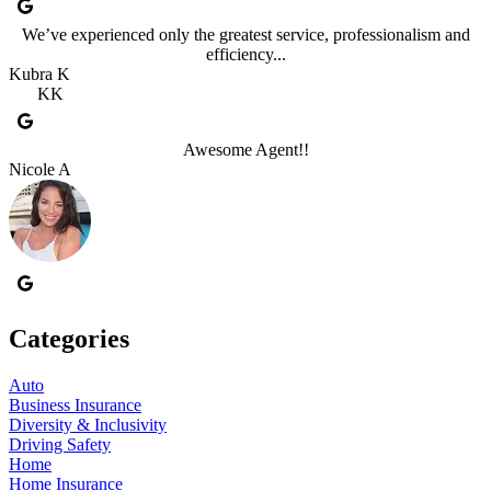
We’ve experienced only the greatest service, professionalism and
efficiency...
Kubra K
KK
Awesome Agent!!
Nicole A
Categories
Auto
Business Insurance
Diversity & Inclusivity
Driving Safety
Home
Home Insurance