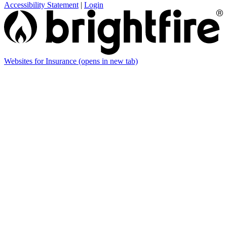
Accessibility Statement
|
Login
Websites for Insurance
(opens in new tab)