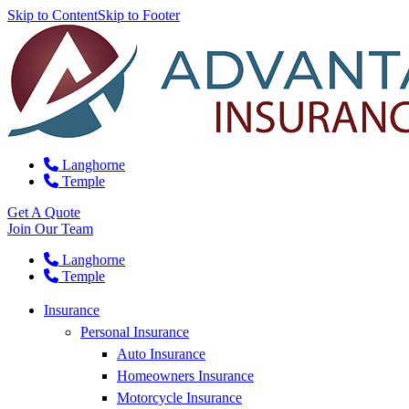
Skip to Content
Skip to Footer
Langhorne
Temple
Get A Quote
Join Our Team
Langhorne
Temple
Insurance
Personal Insurance
Auto Insurance
Homeowners Insurance
Motorcycle Insurance