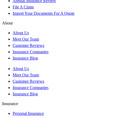
Annual Insurance Review
File A Claim
Import Your Documents For A Quote
About
About Us
Meet Our Team
Customer Reviews
Insurance Companies
Insurance Blog
About Us
Meet Our Team
Customer Reviews
Insurance Companies
Insurance Blog
Insurance
Personal Insurance