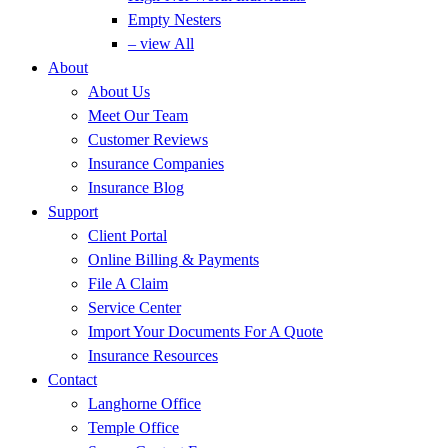
Empty Nesters
– view All
About
About Us
Meet Our Team
Customer Reviews
Insurance Companies
Insurance Blog
Support
Client Portal
Online Billing & Payments
File A Claim
Service Center
Import Your Documents For A Quote
Insurance Resources
Contact
Langhorne Office
Temple Office