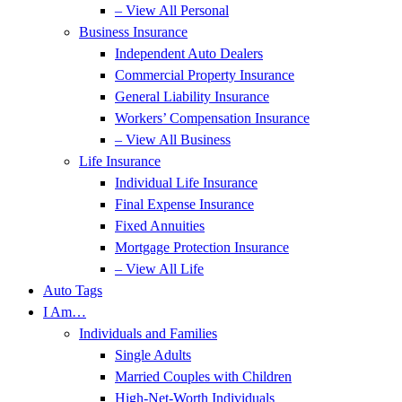
– View All Personal
Business Insurance
Independent Auto Dealers
Commercial Property Insurance
General Liability Insurance
Workers’ Compensation Insurance
– View All Business
Life Insurance
Individual Life Insurance
Final Expense Insurance
Fixed Annuities
Mortgage Protection Insurance
– View All Life
Auto Tags
I Am…
Individuals and Families
Single Adults
Married Couples with Children
High-Net-Worth Individuals