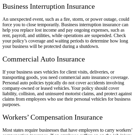
Business Interruption Insurance
An unexpected event, such as a fire, storm, or power outage, could
force you to close temporarily. Business interruption insurance can
help you replace lost income and pay ongoing expenses, such as
rent, payroll, and utilities, while operations are suspended. Check
your policy’s coverage and waiting periods to determine how long
your business will be protected during a shutdown.
Commercial Auto Insurance
If your business uses vehicles for client visits, deliveries, or
transporting goods, you need commercial auto insurance coverage.
Personal auto policies typically do not cover accidents involving
company-owned or leased vehicles. Your policy should cover
liability, collision, and uninsured motorist claims, and protect against
claims from employees who use their personal vehicles for business
purposes.
Workers’ Compensation Insurance
Most states require businesses that have employees to carry workers’