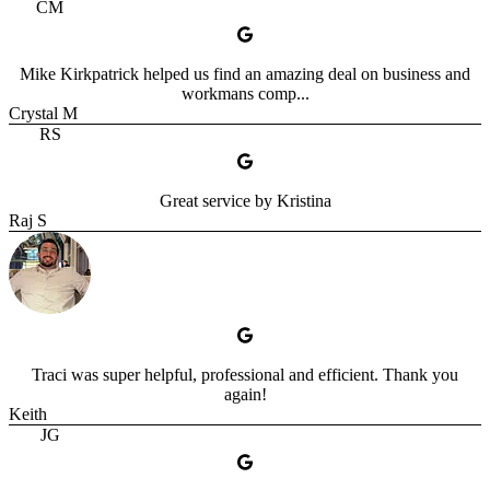
CM
Mike Kirkpatrick helped us find an amazing deal on business and
workmans comp...
Crystal M
RS
Great service by Kristina
Raj S
Traci was super helpful, professional and efficient. Thank you
again!
Keith
JG