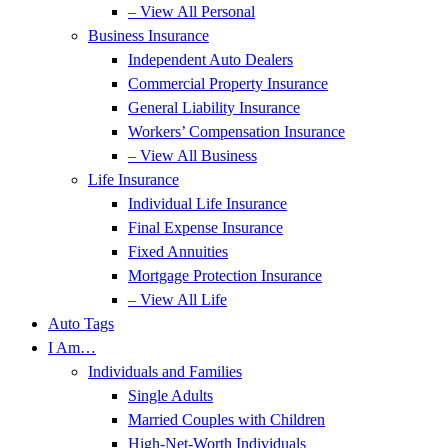
– View All Personal
Business Insurance
Independent Auto Dealers
Commercial Property Insurance
General Liability Insurance
Workers’ Compensation Insurance
– View All Business
Life Insurance
Individual Life Insurance
Final Expense Insurance
Fixed Annuities
Mortgage Protection Insurance
– View All Life
Auto Tags
I Am…
Individuals and Families
Single Adults
Married Couples with Children
High-Net-Worth Individuals