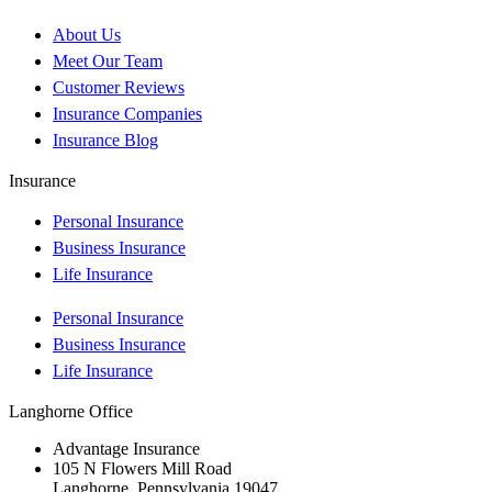
About Us
Meet Our Team
Customer Reviews
Insurance Companies
Insurance Blog
Insurance
Personal Insurance
Business Insurance
Life Insurance
Personal Insurance
Business Insurance
Life Insurance
Langhorne Office
Advantage Insurance
105 N Flowers Mill Road
Langhorne, Pennsylvania 19047