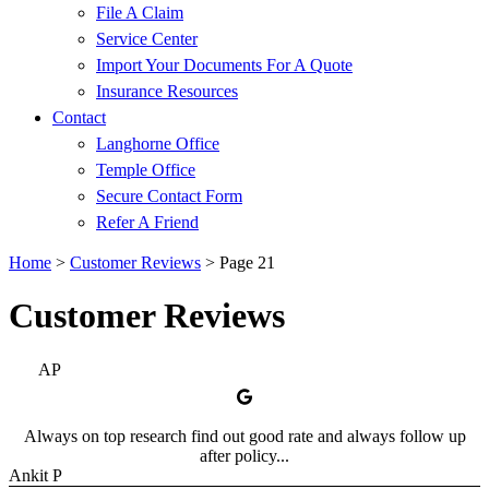
File A Claim
Service Center
Import Your Documents For A Quote
Insurance Resources
Contact
Langhorne Office
Temple Office
Secure Contact Form
Refer A Friend
Home
>
Customer Reviews
>
Page 21
Customer Reviews
AP
Always on top research find out good rate and always follow up
after policy...
Ankit P