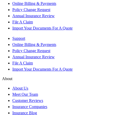
Online Billing & Payments
Policy Change Request
Annual Insurance Review
File A Claim
Import Your Documents For A Quote
Support
Online Billing & Payments
Policy Change Request
Annual Insurance Review
File A Claim
Import Your Documents For A Quote
About
About Us
Meet Our Team
Customer Reviews
Insurance Companies
Insurance Blog