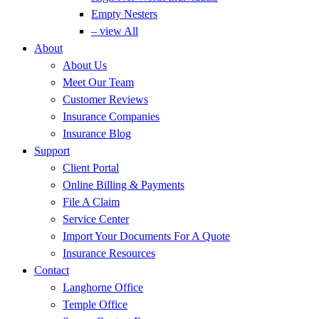
Empty Nesters
– view All
About
About Us
Meet Our Team
Customer Reviews
Insurance Companies
Insurance Blog
Support
Client Portal
Online Billing & Payments
File A Claim
Service Center
Import Your Documents For A Quote
Insurance Resources
Contact
Langhorne Office
Temple Office