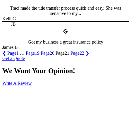
Traci made the title transfer process quick and easy. She was
sensitive to my...
Kelli G
JB
Got my business a great insurance policy
James B
❮
Page
1
…
Page
19
Page
20
Page
21
Page
22
❯
Get a Quote
We Want Your Opinion!
Write A Review