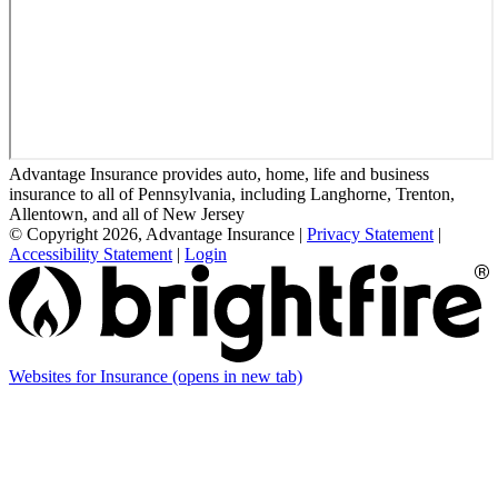
Advantage Insurance provides auto, home, life and business
insurance to all of Pennsylvania, including Langhorne, Trenton,
Allentown, and all of New Jersey
© Copyright 2026, Advantage Insurance
|
Privacy Statement
|
Accessibility Statement
|
Login
Websites for Insurance
(opens in new tab)