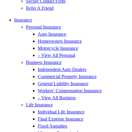
Secure Contact Form
Refer A Friend
Insurance
Personal Insurance
Auto Insurance
Homeowners Insurance
Motorcycle Insurance
– View All Personal
Business Insurance
Independent Auto Dealers
Commercial Property Insurance
General Liability Insurance
Workers’ Compensation Insurance
– View All Business
Life Insurance
Individual Life Insurance
Final Expense Insurance
Fixed Annuities