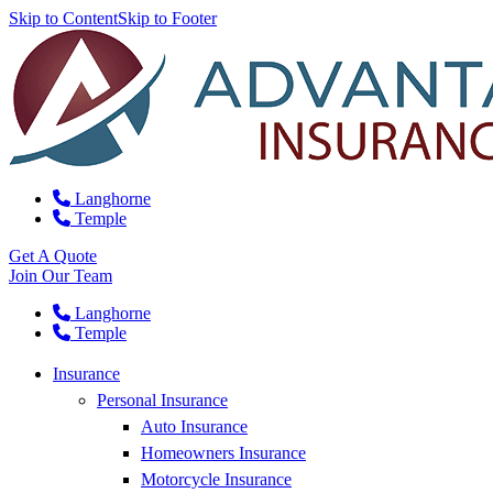
Skip to Content
Skip to Footer
Langhorne
Temple
Get A Quote
Join Our Team
Langhorne
Temple
Insurance
Personal Insurance
Auto Insurance
Homeowners Insurance
Motorcycle Insurance