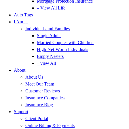
Mortgage Protection Insurance
– View All Life
Auto Tags
I Am…
Individuals and Families
Single Adults
Married Couples with Children
High-Net-Worth Individuals
Empty Nesters
– view All
About
About Us
Meet Our Team
Customer Reviews
Insurance Companies
Insurance Blog
Support
Client Portal
Online Billing & Payments