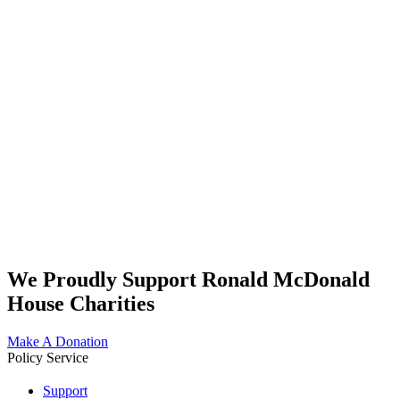
We Proudly Support Ronald McDonald
House Charities
Make A Donation
Policy Service
Support