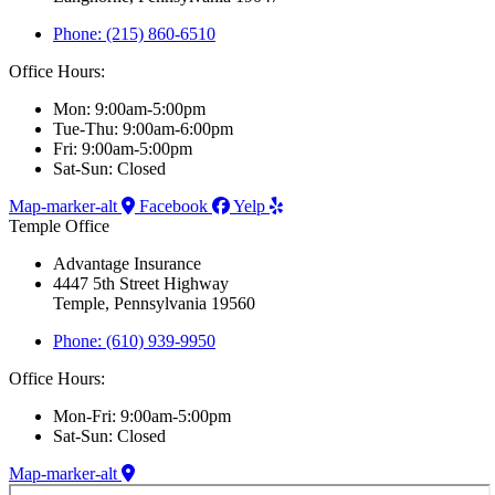
Phone: (215) 860-6510
Office Hours:
Mon: 9:00am-5:00pm
Tue-Thu: 9:00am-6:00pm
Fri: 9:00am-5:00pm
Sat-Sun: Closed
Map-marker-alt
Facebook
Yelp
Temple Office
Advantage Insurance
4447 5th Street Highway
Temple, Pennsylvania 19560
Phone: (610) 939-9950
Office Hours:
Mon-Fri: 9:00am-5:00pm
Sat-Sun: Closed
Map-marker-alt