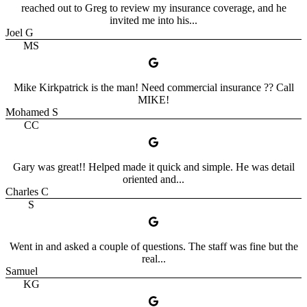
reached out to Greg to review my insurance coverage, and he
invited me into his...
Joel G
MS
Mike Kirkpatrick is the man! Need commercial insurance ?? Call
MIKE!
Mohamed S
CC
Gary was great!! Helped made it quick and simple. He was detail
oriented and...
Charles C
S
Went in and asked a couple of questions. The staff was fine but the
real...
Samuel
KG